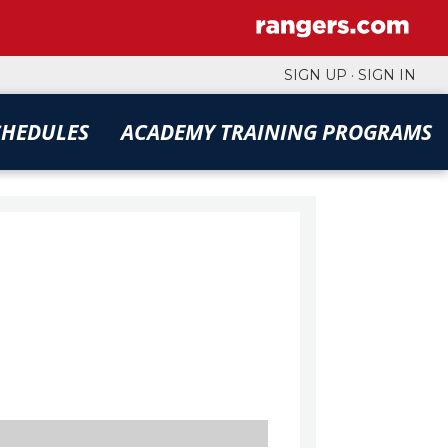
SIGN UP
·
SIGN IN
CHEDULES
ACADEMY TRAINING PROGRAMS
FILTERS