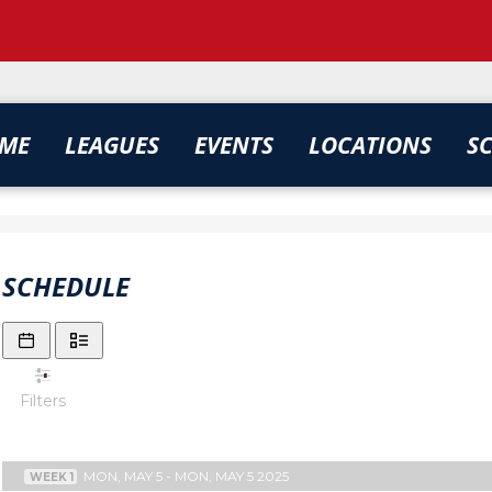
ME
LEAGUES
EVENTS
LOCATIONS
S
SCHEDULE
Filters
MON, MAY 5 - MON, MAY 5 2025
WEEK 1