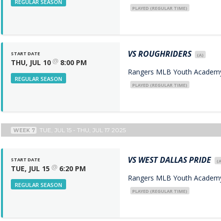
REGULAR SEASON
PLAYED (REGULAR TIME)
VS
ROUGHRIDERS
START DATE
(A)
@
THU, JUL 10
8:00 PM
Rangers MLB Youth Academy 
REGULAR SEASON
PLAYED (REGULAR TIME)
TUE, JUL 15 - THU, JUL 17 2025
WEEK 7
VS
WEST DALLAS PRIDE
START DATE
(A
@
TUE, JUL 15
6:20 PM
Rangers MLB Youth Academy 
REGULAR SEASON
PLAYED (REGULAR TIME)