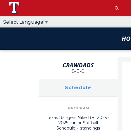
Select Language
▼
HO
CRAWDADS
8-3-0
Schedule
PROGRAM
Texas Rangers Nike RBI 2025
-
2025 Junior Softball
Schedule
•
standings