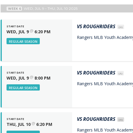
WED, JUL 9 - THU, JUL 10 2025
WEEK 6
VS
ROUGHRIDERS
START DATE
(H)
@
WED, JUL 9
6:20 PM
Rangers MLB Youth Academy 
REGULAR SEASON
VS
ROUGHRIDERS
START DATE
(A)
@
WED, JUL 9
8:00 PM
Rangers MLB Youth Academy 
REGULAR SEASON
VS
ROUGHRIDERS
START DATE
(H)
@
THU, JUL 10
6:20 PM
Rangers MLB Youth Academy 