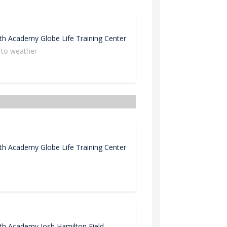
uth Academy
Globe Life Training Center
 to weather
Cl
uth Academy
Globe Life Training Center
uth Academy
Josh Hamilton Field