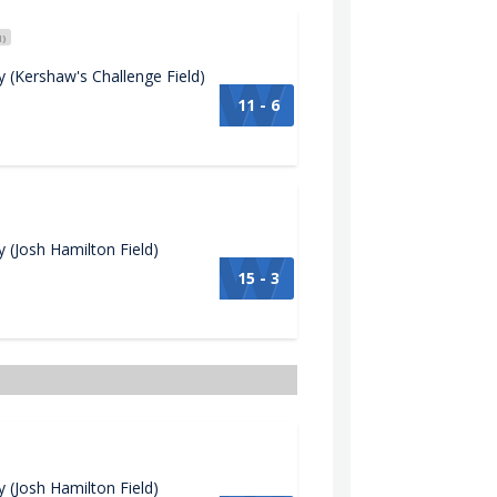
H)
(Kershaw's Challenge Field)
11 - 6
(Josh Hamilton Field)
15 - 3
(Josh Hamilton Field)