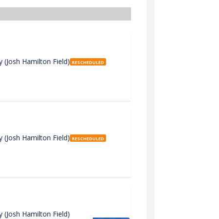
(Josh Hamilton Field)
RESCHEDULED
(Josh Hamilton Field)
RESCHEDULED
(Josh Hamilton Field)