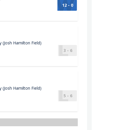
12 - 0
(Josh Hamilton Field)
3 - 6
(Josh Hamilton Field)
5 - 6