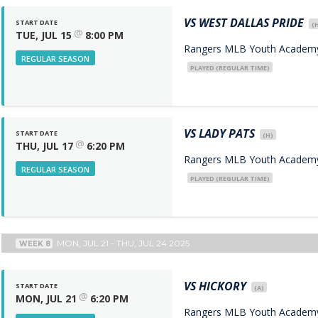
VS
WEST DALLAS PRIDE
START DATE
(
@
TUE, JUL 15
8:00 PM
Rangers MLB Youth Academy 
REGULAR SEASON
PLAYED (REGULAR TIME)
VS
LADY PATS
START DATE
(H)
@
THU, JUL 17
6:20 PM
Rangers MLB Youth Academy 
REGULAR SEASON
PLAYED (REGULAR TIME)
MON, JUL 21 - THU, JUL 24 2025
WEEK 8
VS
HICKORY
START DATE
(A)
@
MON, JUL 21
6:20 PM
Rangers MLB Youth Academy 