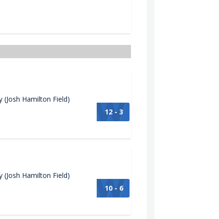
(Josh Hamilton Field)
12 - 3
(Josh Hamilton Field)
10 - 6