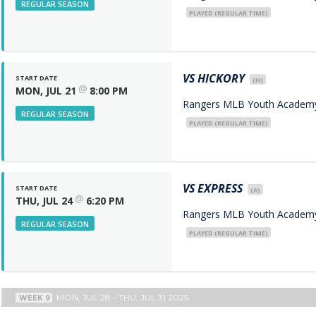
REGULAR SEASON
PLAYED (REGULAR TIME)
VS
HICKORY
START DATE
(H)
@
MON, JUL 21
8:00 PM
Rangers MLB Youth Academy 
REGULAR SEASON
PLAYED (REGULAR TIME)
VS
EXPRESS
START DATE
(A)
@
THU, JUL 24
6:20 PM
Rangers MLB Youth Academy 
REGULAR SEASON
PLAYED (REGULAR TIME)
MON, JUL 28 - THU, JUL 31 2025
WEEK 9