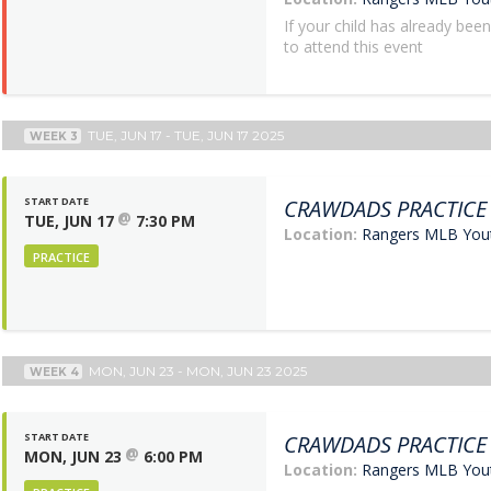
If your child has already bee
to attend this event
TUE, JUN 17 - TUE, JUN 17 2025
WEEK 3
START DATE
CRAWDADS PRACTICE
@
TUE, JUN 17
7:30 PM
Location:
Rangers MLB Yo
PRACTICE
MON, JUN 23 - MON, JUN 23 2025
WEEK 4
START DATE
CRAWDADS PRACTICE
@
MON, JUN 23
6:00 PM
Location:
Rangers MLB Yo