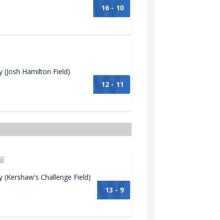
16 - 10
(Josh Hamilton Field)
12 - 11
)
(Kershaw's Challenge Field)
13 - 9