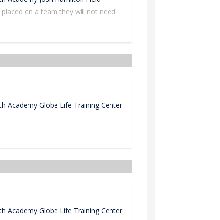
n placed on a team they will not need
uth Academy
Globe Life Training Center
uth Academy
Globe Life Training Center