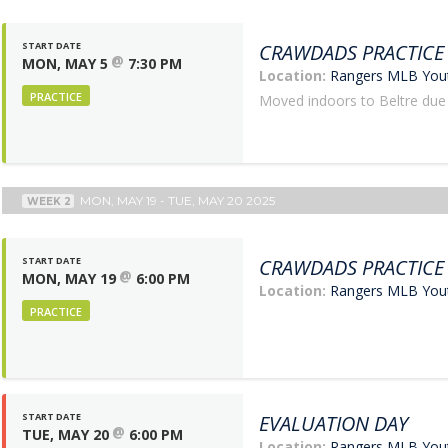
START DATE
CRAWDADS PRACTICE
@
MON, MAY 5
7:30 PM
Location:
Rangers MLB Yo
PRACTICE
Moved indoors to Beltre due
MON, MAY 19 - TUE, MAY 20 2025
WEEK 2
START DATE
CRAWDADS PRACTICE
@
MON, MAY 19
6:00 PM
Location:
Rangers MLB Yo
PRACTICE
START DATE
EVALUATION DAY
@
TUE, MAY 20
6:00 PM
Location:
Rangers MLB Yo