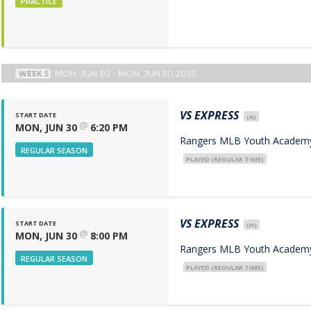
PRACTICE
MON, JUN 30 - MON, JUN 30 2025
WEEK 5
VS
EXPRESS
START DATE
(A)
@
MON, JUN 30
6:20 PM
Rangers MLB Youth Academy 
REGULAR SEASON
PLAYED (REGULAR TIME)
VS
EXPRESS
START DATE
(H)
@
MON, JUN 30
8:00 PM
Rangers MLB Youth Academy 
REGULAR SEASON
PLAYED (REGULAR TIME)